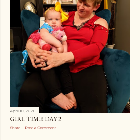
April 10, 2021
GIRL TIME! DAY 2
Share
Post a Comment