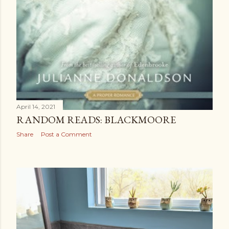
April 14, 2021
RANDOM READS: BLACKMOORE
Share
Post a Comment