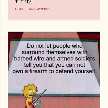
TULIPS
Share
Post a Comment