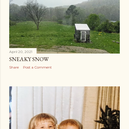
April 20, 2021
SNEAKY SNOW
Share
Post a Comment