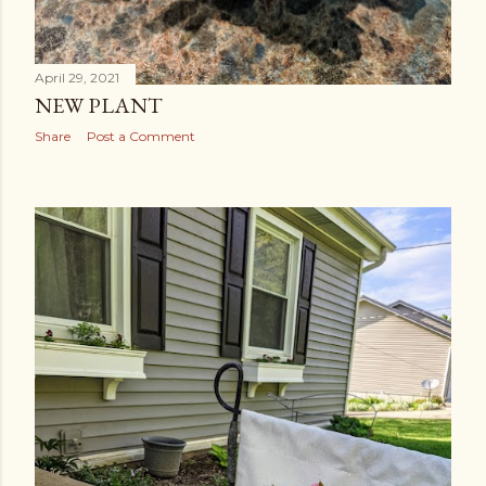
April 29, 2021
NEW PLANT
Share
Post a Comment