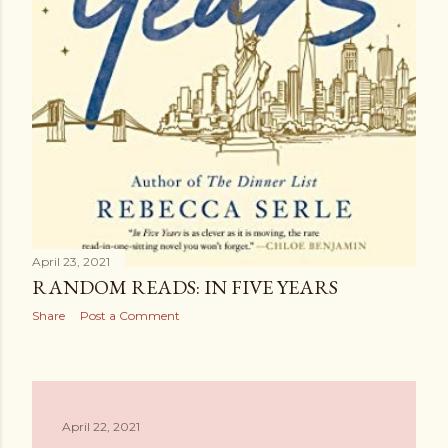
April 23, 2021
RANDOM READS: IN FIVE YEARS
Share
Post a Comment
April 22, 2021