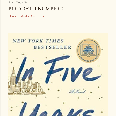
April 24, 2021
BIRD BATH NUMBER 2
Share
Post a Comment