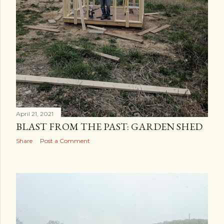
April 21, 2021
BLAST FROM THE PAST: GARDEN SHED
Share
Post a Comment