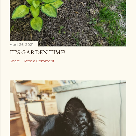
April 26, 2021
IT'S GARDEN TIME!
Share
Post a Comment