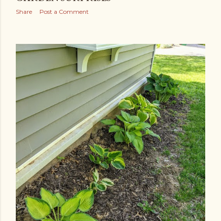
Share
Post a Comment