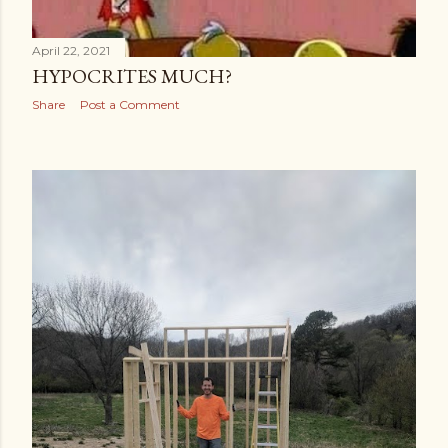
April 22, 2021
HYPOCRITES MUCH?
Share
Post a Comment