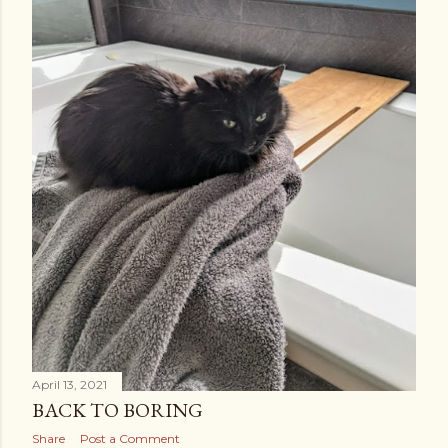
April 13, 2021
BACK TO BORING
Share
Post a Comment