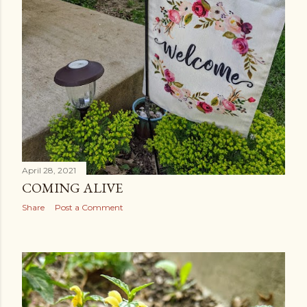
April 28, 2021
COMING ALIVE
Share
Post a Comment