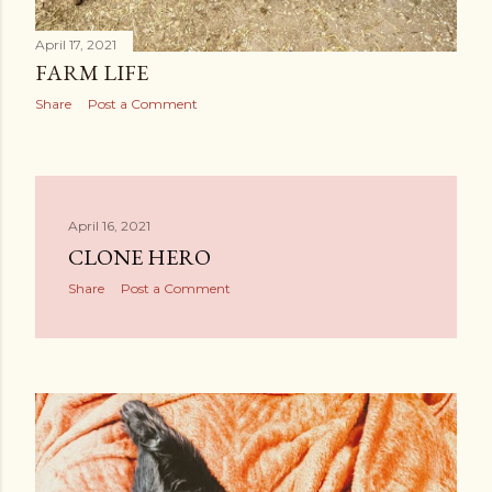
April 17, 2021
FARM LIFE
Share
Post a Comment
April 16, 2021
CLONE HERO
Share
Post a Comment