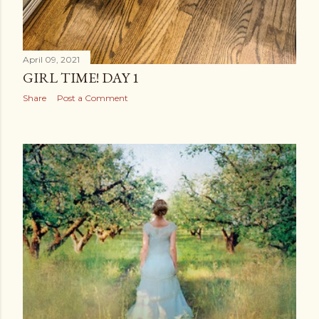
April 09, 2021
GIRL TIME! DAY 1
Share
Post a Comment