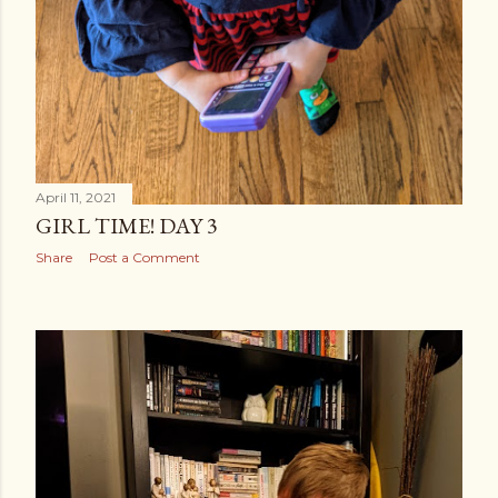
April 11, 2021
GIRL TIME! DAY 3
Share
Post a Comment