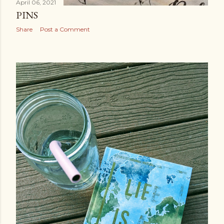
April 06, 2021
PINS
Share
Post a Comment