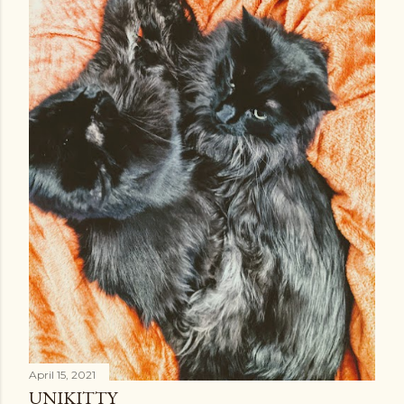
April 15, 2021
UNIKITTY