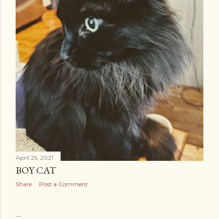
April 25, 2021
BOY CAT
Share
Post a Comment