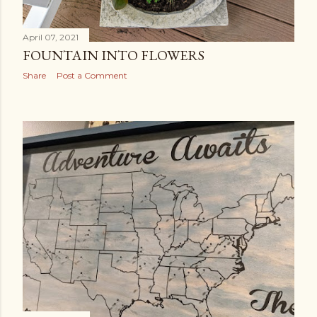
April 07, 2021
FOUNTAIN INTO FLOWERS
Share
Post a Comment