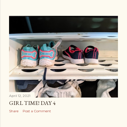
April 12, 2021
GIRL TIME! DAY 4
Share
Post a Comment