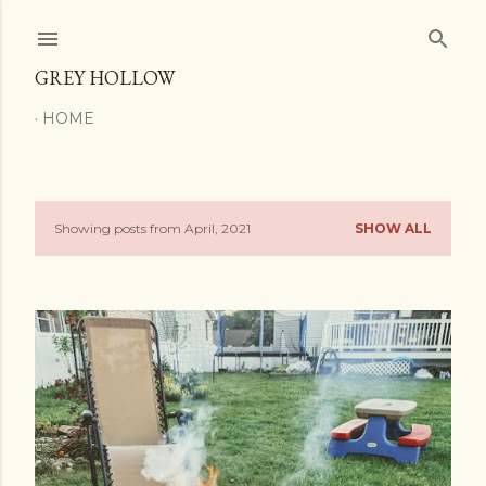
Skip to main content
GREY HOLLOW
HOME
Showing posts from April, 2021
SHOW ALL
P
o
s
t
s