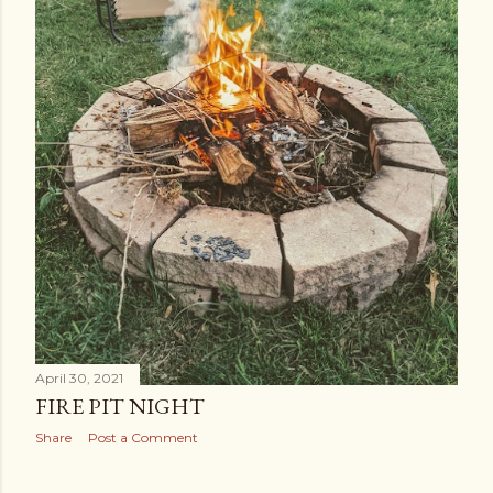
April 30, 2021
FIRE PIT NIGHT
Share
Post a Comment