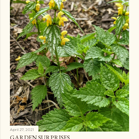
April 27, 2021
GARDEN SURPRISES