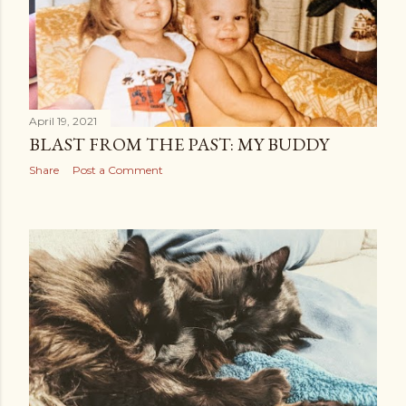
April 19, 2021
BLAST FROM THE PAST: MY BUDDY
Share
Post a Comment