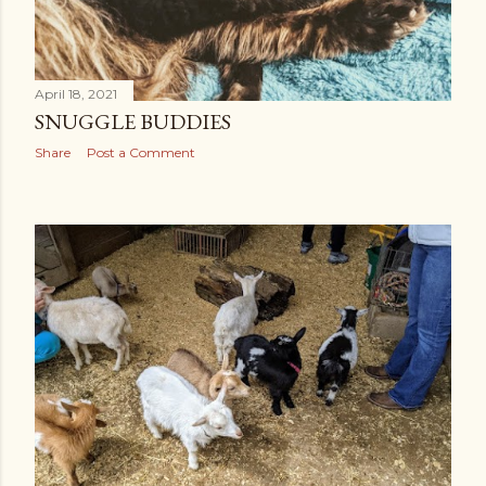
April 18, 2021
SNUGGLE BUDDIES
Share
Post a Comment