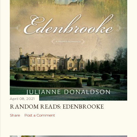
April 08, 2021
RANDOM READS: EDENBROOKE
Share
Post a Comment