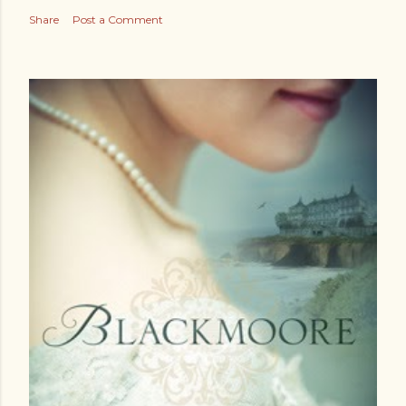
Share
Post a Comment