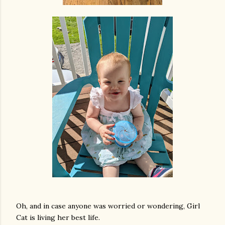
Oh, and in case anyone was worried or wondering, Girl
Cat is living her best life.