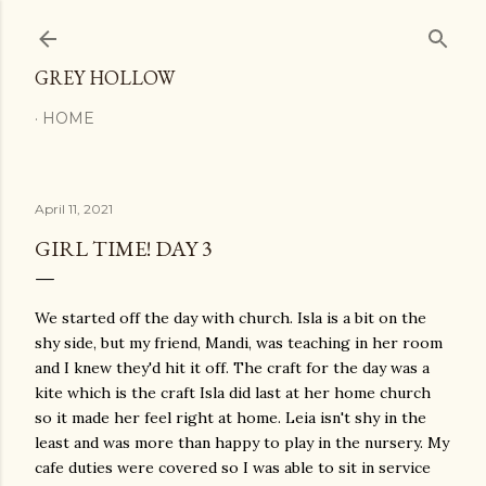
Skip to main content
GREY HOLLOW
HOME
April 11, 2021
GIRL TIME! DAY 3
We started off the day with church. Isla is a bit on the
shy side, but my friend, Mandi, was teaching in her room
and I knew they'd hit it off. The craft for the day was a
kite which is the craft Isla did last at her home church
so it made her feel right at home. Leia isn't shy in the
least and was more than happy to play in the nursery. My
cafe duties were covered so I was able to sit in service