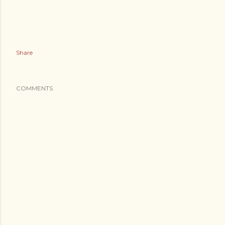
Share
COMMENTS