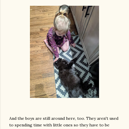
And the boys are still around here, too. They aren't used
to spending time with little ones so they have to be