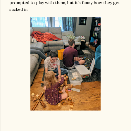
prompted to play with them, but it's funny how they get
sucked in.