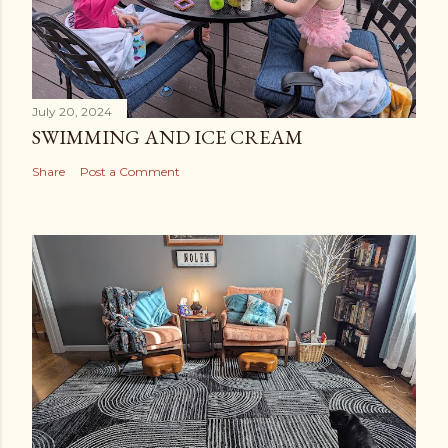
July 20, 2024
SWIMMING AND ICE CREAM
Share
Post a Comment