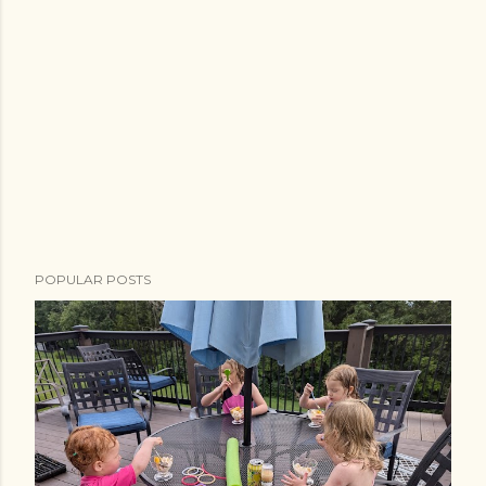
POPULAR POSTS