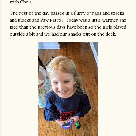
with Chels.
The rest of the day passed in a flurry of naps and snacks
and blocks and Paw Patrol. Today was a little warmer and
nice than the previous days have been so the girls played
outside a bit and we had our snacks out on the deck.