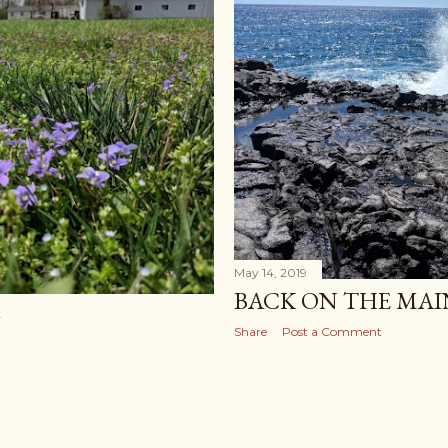
May 14, 2019
BACK ON THE MA
G
Share
Post a Comment