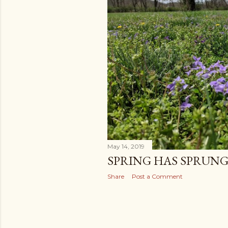
May 14, 2019
SPRING HAS SPRUN
Share
Post a Comment