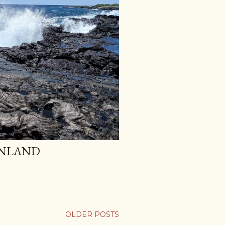
INLAND
OLDER POSTS