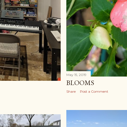
May 15, 2019
BLOOMS
Share
Post a Comment