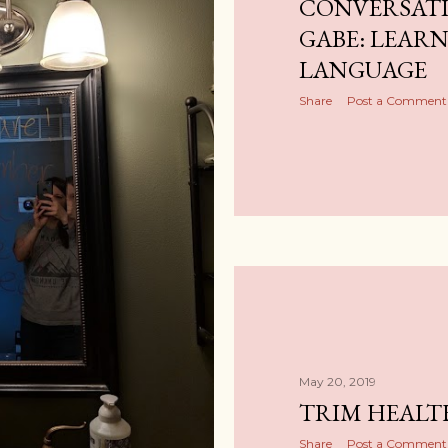
CONVERSATI
GABE: LEAR
LANGUAGE
Share
Post a Comment
May 20, 2019
TRIM HEAL
Share
Post a Comment