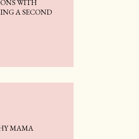
ONS WITH
NING A SECOND
THY MAMA