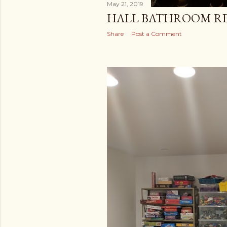
May 21, 2019
HALL BATHROOM R
Share
Post a Comment