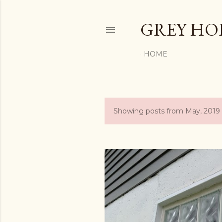
GREY H
HOME
Showing posts from May, 2019
P
o
s
t
s