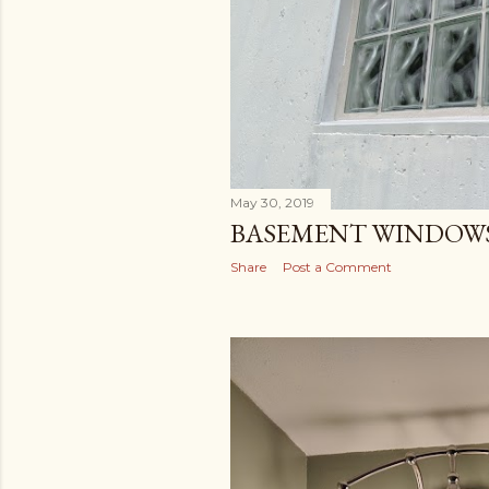
May 30, 2019
BASEMENT WINDOW
Share
Post a Comment