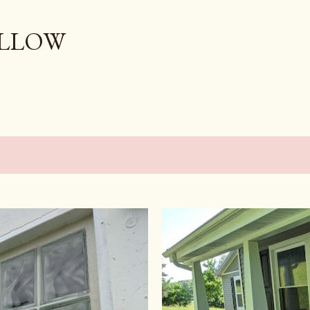
Skip to main content
OLLOW