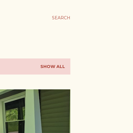
SEARCH
SHOW ALL