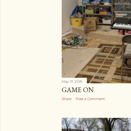
May 17, 2019
GAME ON
Share
Post a Comment