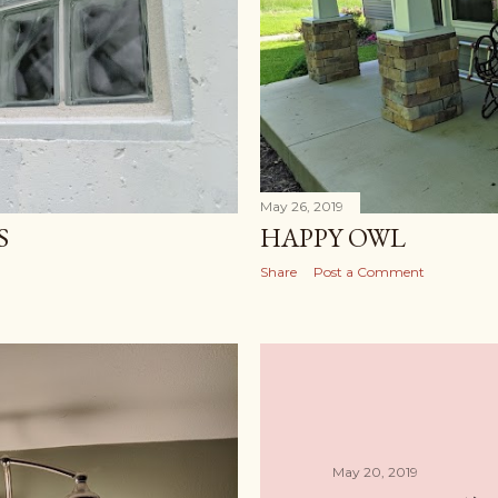
May 26, 2019
S
HAPPY OWL
Share
Post a Comment
May 20, 2019