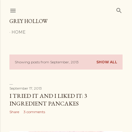
Skip to main content
GREY HOLLOW
HOME
Showing posts from September, 2013
SHOW ALL
P
o
s
September 17, 2013
I TRIED IT AND I LIKED IT: 3
t
INGREDIENT PANCAKES
s
Share
3 comments