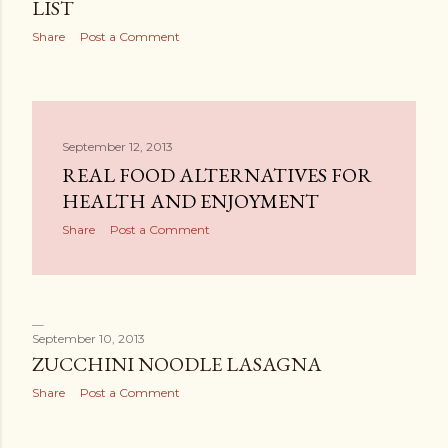
LIST
Share
Post a Comment
September 12, 2013
REAL FOOD ALTERNATIVES FOR
HEALTH AND ENJOYMENT
Share
Post a Comment
September 10, 2013
ZUCCHINI NOODLE LASAGNA
Share
Post a Comment