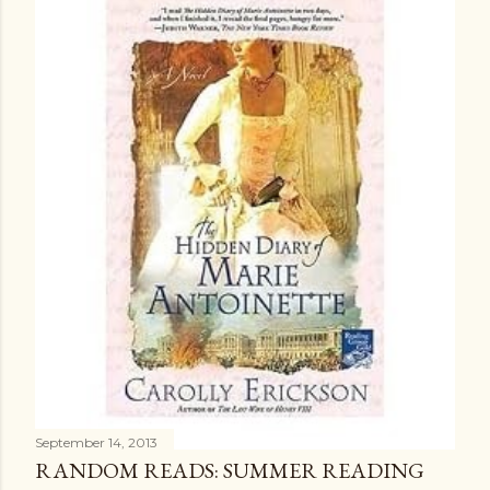
September 14, 2013
RANDOM READS: SUMMER READING