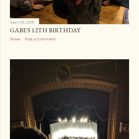
April 05, 2019
GABE'S 12TH BIRTHDAY
Share
Post a Comment