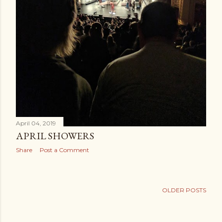
April 04, 2019
APRIL SHOWERS
Share
Post a Comment
OLDER POSTS