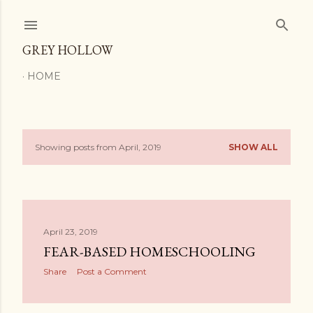
Skip to main content
GREY HOLLOW
HOME
Showing posts from April, 2019
SHOW ALL
P
o
s
April 23, 2019
t
FEAR-BASED HOMESCHOOLING
s
Share
Post a Comment