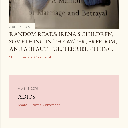
April 17, 2019
RANDOM READS: IRENA'S CHILDREN,
SOMETHING IN THE WATER, FREEDOM,
AND A BEAUTIFUL, TERRIBLE THING.
Share
Post a Comment
April 11, 2019
ADIOS
Share
Post a Comment