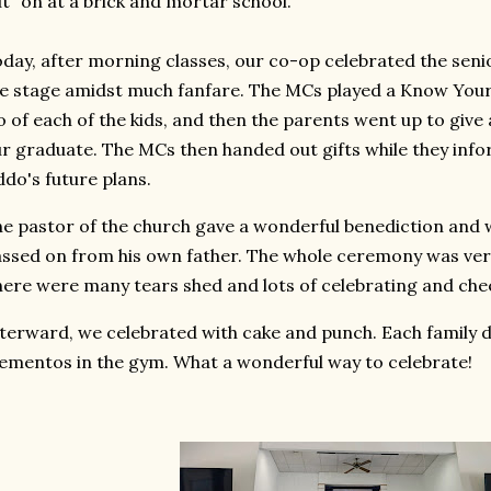
t" on at a brick and mortar school.
day, after morning classes, our co-op celebrated the seni
e stage amidst much fanfare. The MCs played a Know Your 
o of each of the kids, and then the parents went up to giv
r graduate. The MCs then handed out gifts while they info
ddo's future plans.
e pastor of the church gave a wonderful benediction an
ssed on from his own father. The whole ceremony was very
ere were many tears shed and lots of celebrating and che
terward, we celebrated with cake and punch. Each family 
mentos in the gym. What a wonderful way to celebrate!