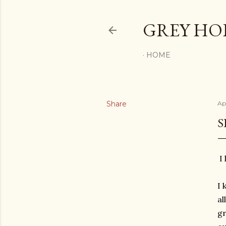
GREY H
HOME
Share
Apr
S
I 
I 
al
gr