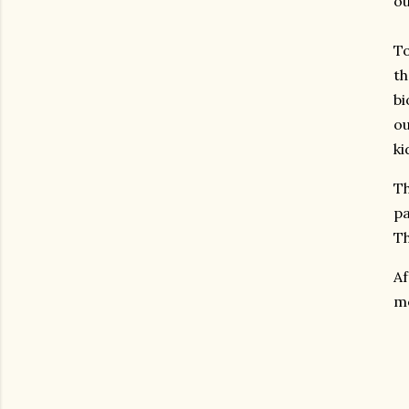
ou
To
th
bi
ou
ki
Th
pa
Th
Af
me