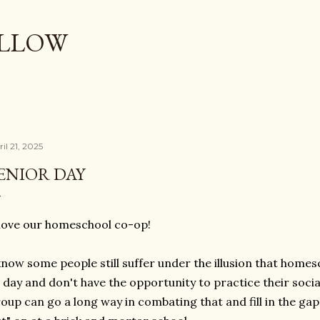
Skip to main content
OLLOW
il 21, 2025
ENIOR DAY
love our homeschool co-op!
know some people still suffer under the illusion that home
l day and don't have the opportunity to practice their soci
oup can go a long way in combating that and fill in the gap