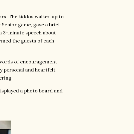
ors. The kiddos walked up to
Senior game, gave a brief
e a 3-minute speech about
rmed the guests of each
d words of encouragement
 personal and heartfelt.
ering.
displayed a photo board and