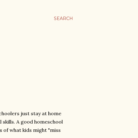
SEARCH
schoolers just stay at home
al skills. A good homeschool
s of what kids might "miss