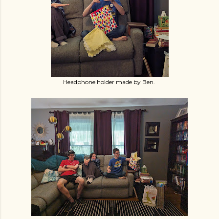
Headphone holder made by Ben.