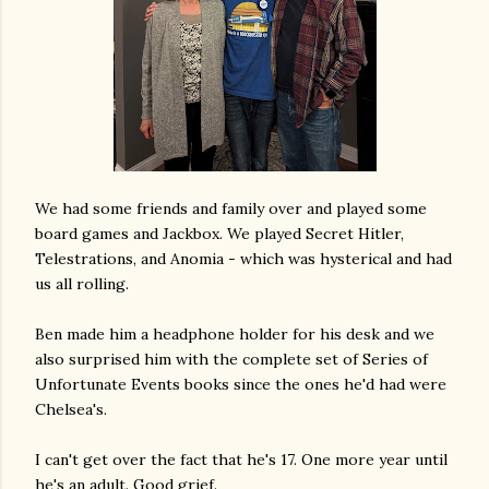
We had some friends and family over and played some
board games and Jackbox. We played Secret Hitler,
Telestrations, and Anomia - which was hysterical and had
us all rolling.
Ben made him a headphone holder for his desk and we
also surprised him with the complete set of Series of
Unfortunate Events books since the ones he'd had were
Chelsea's.
I can't get over the fact that he's 17. One more year until
he's an adult. Good grief.