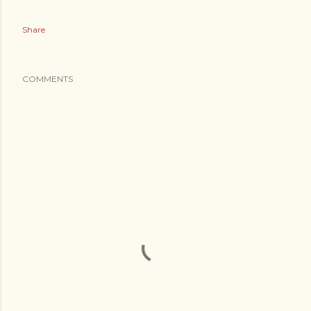
Share
COMMENTS