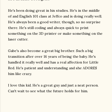
He's been doing great in his studies. He's in the middle
of and English 101 class at Jeffco and is doing really well.
He's always been a good writer, though, so no surprise
there. He's still coding and always quick to print
something on the 3D printer or make something on the
laser cutter.
Gabe's also become a great big brother. Such a big
transition after over 16 years of being the baby. He's
handled it really well and has a real affection for Little
Red. He's patient and understanding and she ADORES
him like crazy.
I love this kid. He's a great guy and just a neat person.
Can't wait to see what the future holds for him.