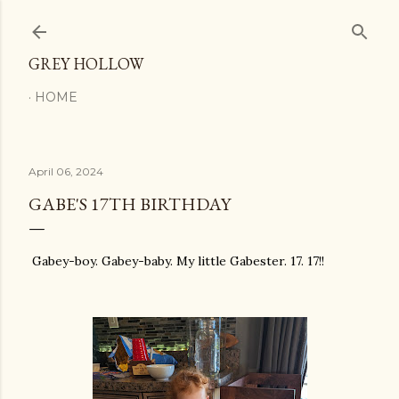
Skip to main content
GREY HOLLOW
HOME
April 06, 2024
GABE'S 17TH BIRTHDAY
Gabey-boy. Gabey-baby. My little Gabester. 17. 17!!