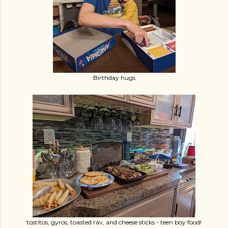
Birthday hugs
tostitos, gyros, toasted rav, and cheese sticks - teen boy food!