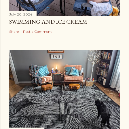
July 20, 2024
SWIMMING AND ICE CREAM
Share
Post a Comment