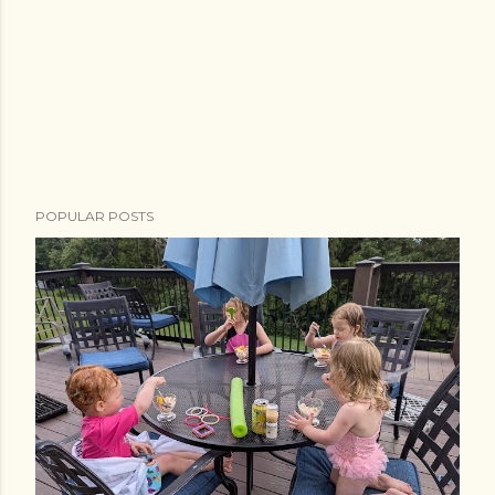
POPULAR POSTS