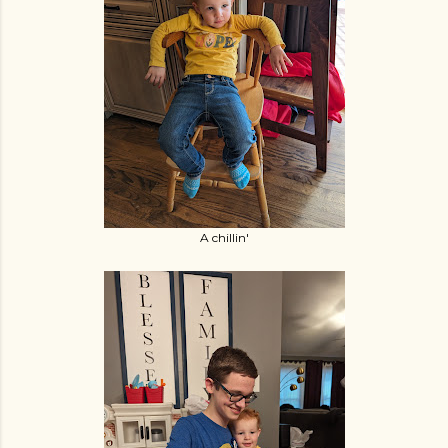
A chillin'