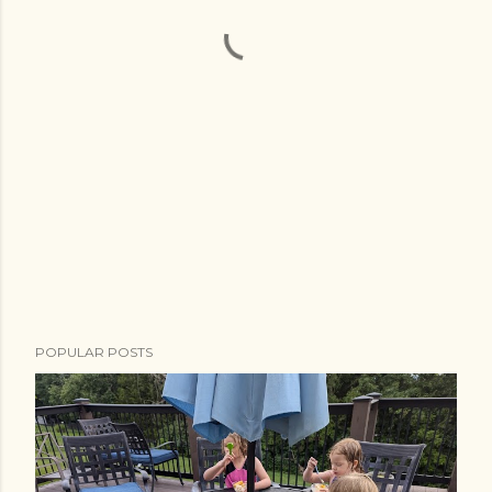
POPULAR POSTS