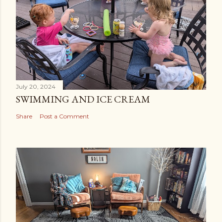
July 20, 2024
SWIMMING AND ICE CREAM
Share
Post a Comment