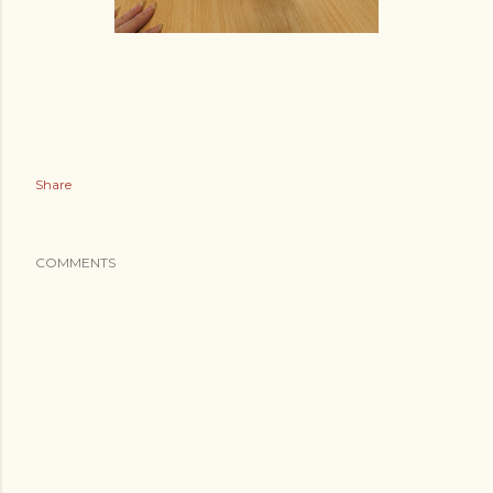
Share
COMMENTS