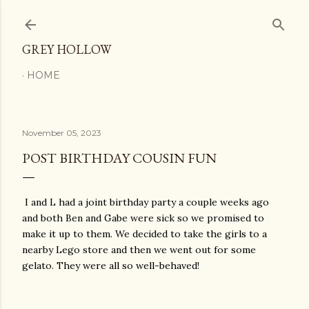
Skip to main content
GREY HOLLOW
HOME
November 05, 2023
POST BIRTHDAY COUSIN FUN
I and L had a joint birthday party a couple weeks ago
and both Ben and Gabe were sick so we promised to
make it up to them. We decided to take the girls to a
nearby Lego store and then we went out for some
gelato. They were all so well-behaved!