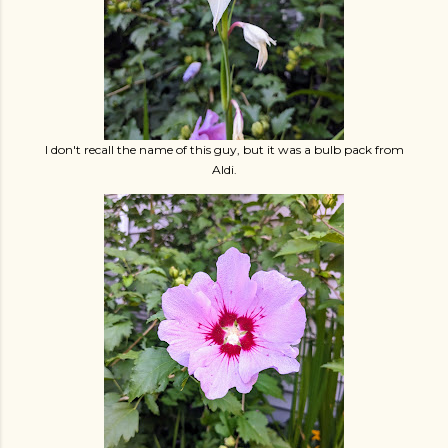
I don't recall the name of this guy, but it was a bulb pack from
Aldi.