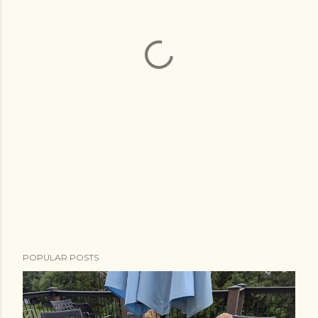
POPULAR POSTS