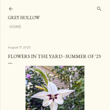
Skip to main content
GREY HOLLOW
HOME
August 17, 2023
FLOWERS IN THE YARD - SUMMER OF '23