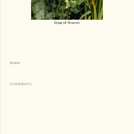
Rose of Sharon
Share
COMMENTS