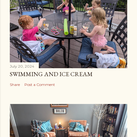
July 20, 2024
SWIMMING AND ICE CREAM
Share
Post a Comment