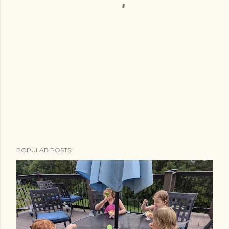
POPULAR POSTS