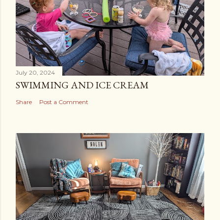
July 20, 2024
SWIMMING AND ICE CREAM
Share
Post a Comment