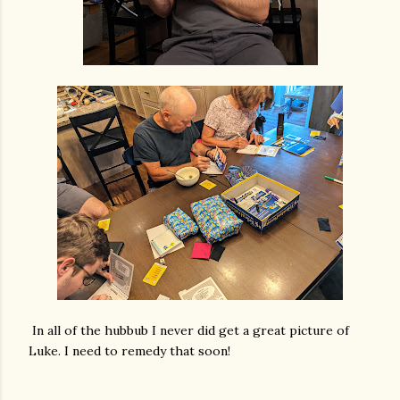
In all of the hubbub I never did get a great picture of
Luke. I need to remedy that soon!