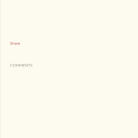
Share
COMMENTS