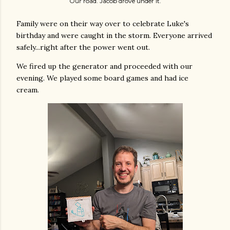
Our road. Jacob drove under it.
Family were on their way over to celebrate Luke's
birthday and were caught in the storm. Everyone arrived
safely...right after the power went out.
We fired up the generator and proceeded with our
evening. We played some board games and had ice
cream.