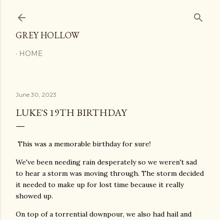
Skip to main content
GREY HOLLOW
HOME
June 30, 2023
LUKE'S 19TH BIRTHDAY
This was a memorable birthday for sure!
We've been needing rain desperately so we weren't sad
to hear a storm was moving through. The storm decided
it needed to make up for lost time because it really
showed up.
On top of a torrential downpour, we also had hail and