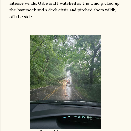
intense winds. Gabe and I watched as the wind picked up
the hammock and a deck chair and pitched them wildly
off the side.