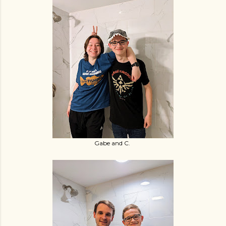
Gabe and C.