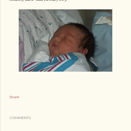
Share
COMMENTS