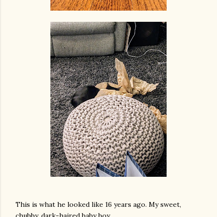
This is what he looked like 16 years ago. My sweet,
chubby, dark-haired baby boy.