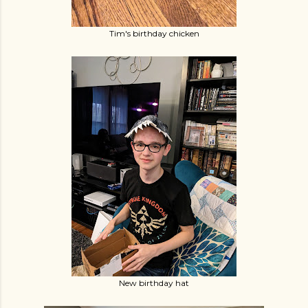
Tim's birthday chicken
New birthday hat