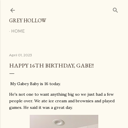
Skip to main content
GREY HOLLOW
HOME
April 01, 2023
HAPPY 16TH BIRTHDAY, GABE!!
My Gabey Baby is 16 today.
He's not one to want anything big so we just had a few
people over. We ate ice cream and brownies and played
games. He said it was a great day.