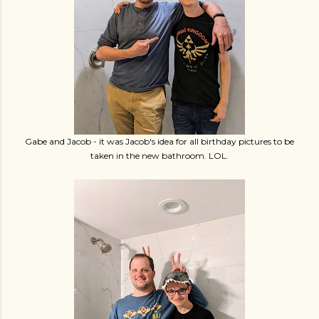
Gabe and Jacob - it was Jacob's idea for all birthday pictures to be
taken in the new bathroom. LOL.