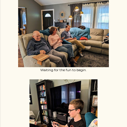
Waiting for the fun to begin.