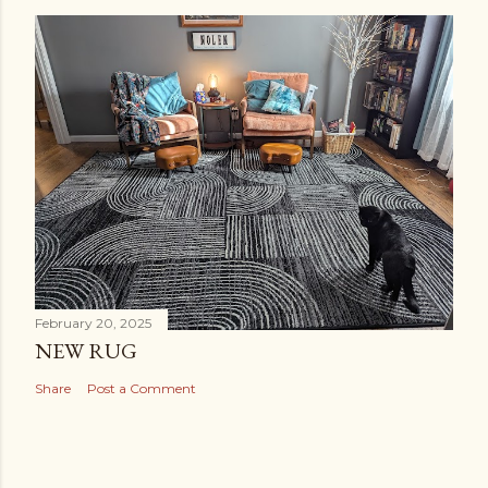
February 20, 2025
NEW RUG
Share
Post a Comment