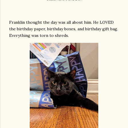
Franklin thought the day was all about him. He LOVED
the birthday paper, birthday boxes, and birthday gift bag.
Everything was torn to shreds.