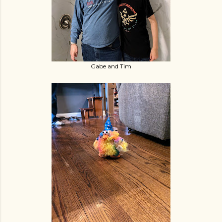
Gabe and Tim