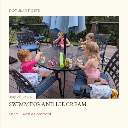
POPULAR POSTS
July 20, 2024
SWIMMING AND ICE CREAM
Share
Post a Comment