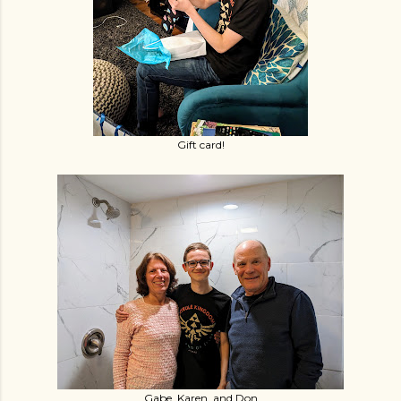
Gift card!
Gabe, Karen, and Don