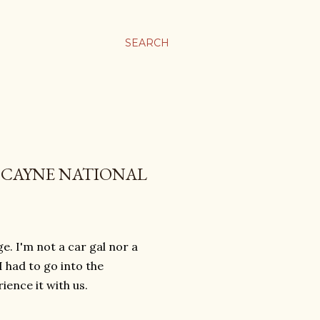
SEARCH
ISCAYNE NATIONAL
. I'm not a car gal nor a
 I had to go into the
ence it with us.