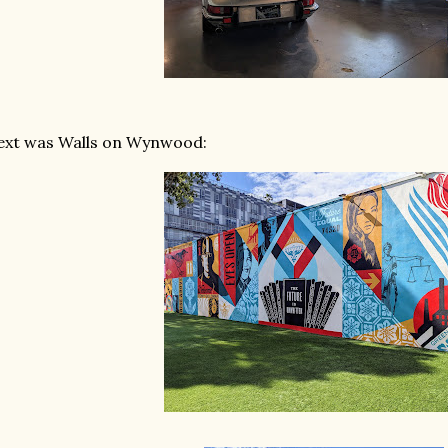
ext was Walls on Wynwood: