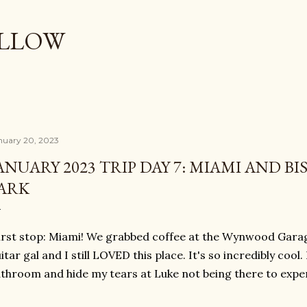
Skip to main content
OLLOW
nuary 20, 2023
ANUARY 2023 TRIP DAY 7: MIAMI AND B
ARK
rst stop: Miami! We grabbed coffee at the Wynwood Garage
itar gal and I still LOVED this place. It's so incredibly cool.
throom and hide my tears at Luke not being there to experi