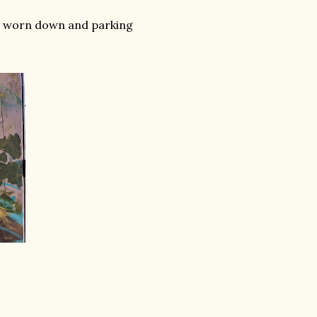
bit worn down and parking