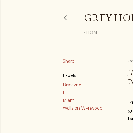
GREY H
HOME
Share
Ja
J
Labels
P
Biscayne
FL
Miami
Fi
Walls on Wynwood
gu
ba