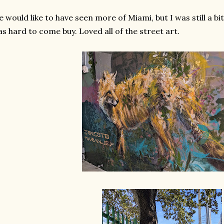
 would like to have seen more of Miami, but I was still a 
s hard to come buy. Loved all of the street art.