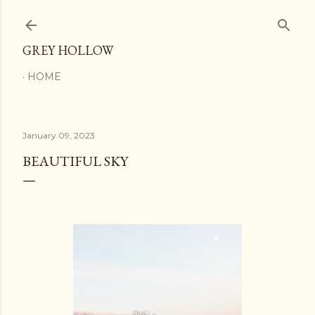
Skip to main content
GREY HOLLOW
HOME
January 09, 2023
BEAUTIFUL SKY