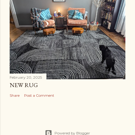
February 20, 2025
NEW RUG
Share
Post a Comment
Powered by Blogger