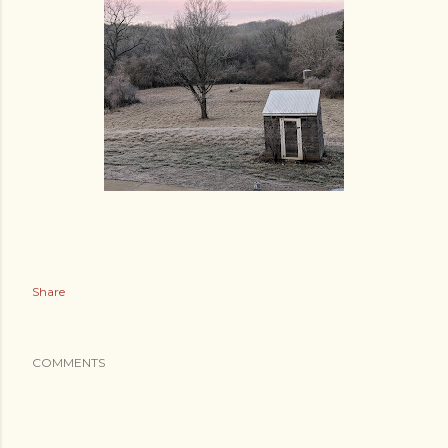
Share
COMMENTS