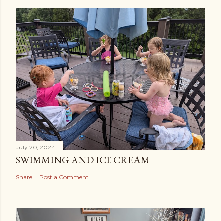
July 20, 2024
SWIMMING AND ICE CREAM
Share
Post a Comment