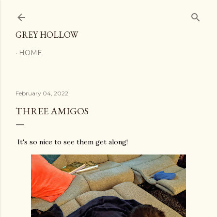
Skip to main content
GREY HOLLOW
HOME
February 04, 2022
THREE AMIGOS
It's so nice to see them get along!