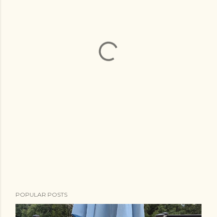
POPULAR POSTS