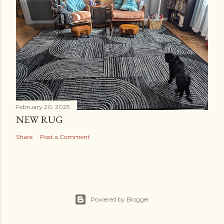
February 20, 2025
NEW RUG
Share
Post a Comment
Powered by Blogger