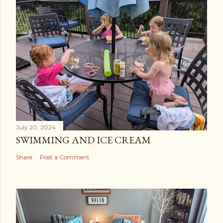
July 20, 2024
SWIMMING AND ICE CREAM
Share
Post a Comment