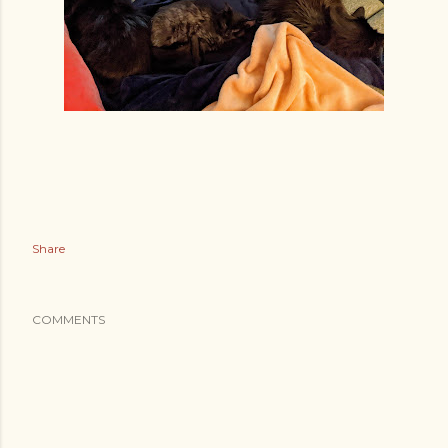
Share
COMMENTS