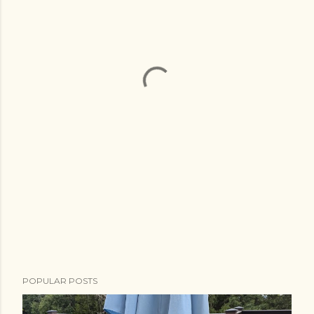
POPULAR POSTS