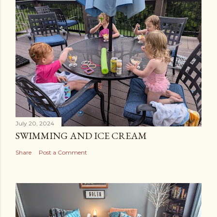
July 20, 2024
SWIMMING AND ICE CREAM
Share
Post a Comment