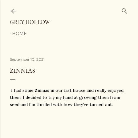
Skip to main content
GREY HOLLOW
HOME
September 10, 2021
ZINNIAS
I had some Zinnias in our last house and really enjoyed
them. I decided to try my hand at growing them from
seed and I'm thrilled with how they've turned out.