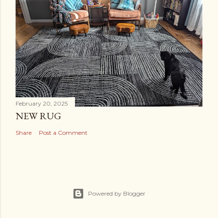
February 20, 2025
NEW RUG
Share
Post a Comment
Powered by Blogger