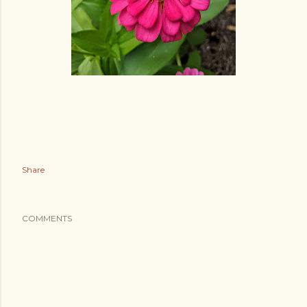
Share
COMMENTS