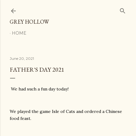
Skip to main content
GREY HOLLOW
HOME
June 20, 2021
FATHER'S DAY 2021
We had such a fun day today!
We played the game Isle of Cats and ordered a Chinese
food feast.