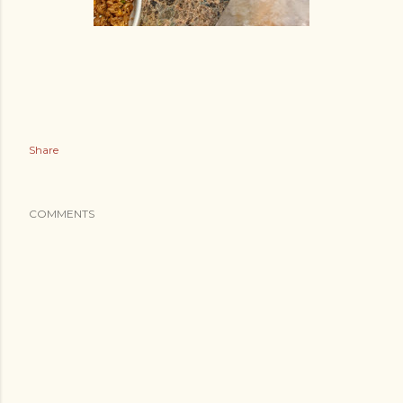
Share
COMMENTS