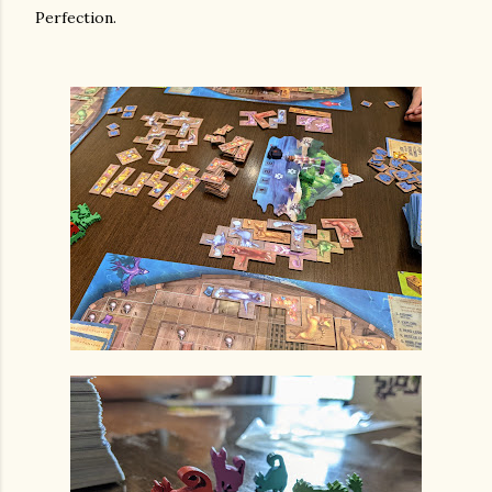
Perfection.