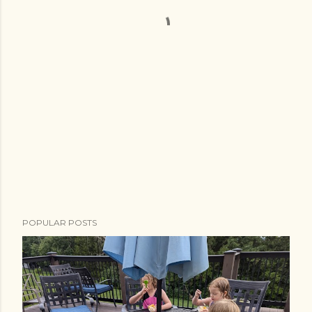
POPULAR POSTS