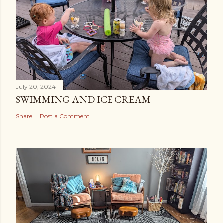
July 20, 2024
SWIMMING AND ICE CREAM
Share
Post a Comment