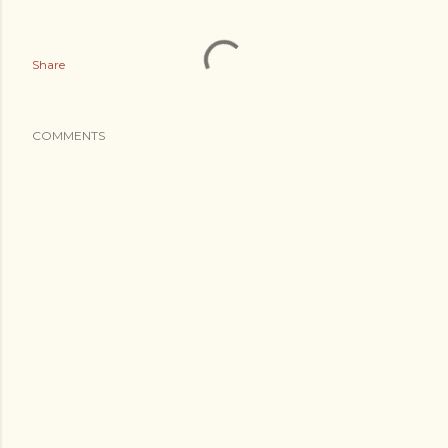
Share
COMMENTS