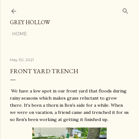
Skip to main content
GREY HOLLOW
HOME
May 30, 2021
FRONT YARD TRENCH
We have a low spot in our front yard that floods during
rainy seasons which makes grass reluctant to grow
there. It's been a thorn in Ben's side for a while. When
we were on vacation, a friend came and trenched it for us
so Ben's been working at getting it finished up.