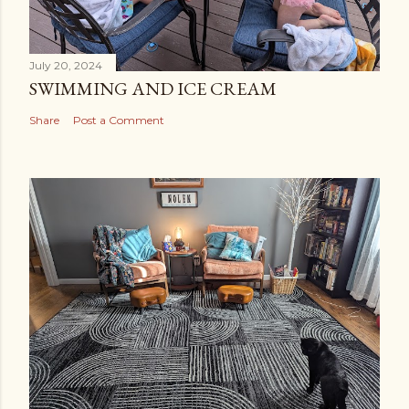
July 20, 2024
SWIMMING AND ICE CREAM
Share
Post a Comment