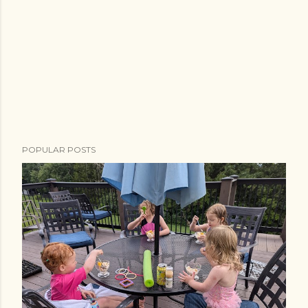
POPULAR POSTS