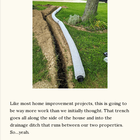
Like most home improvement projects, this is going to
be way more work than we initially thought. That trench
goes all along the side of the house and into the
drainage ditch that runs between our two properties.
So....yeah.