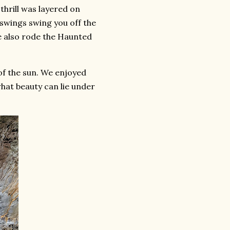
thrill was layered on
 swings swing you off the
ke also rode the Haunted
of the sun. We enjoyed
hat beauty can lie under