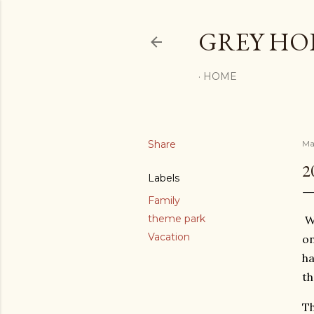
GREY H
HOME
Share
Ma
2
Labels
Family
theme park
We
Vacation
on
ha
th
Th