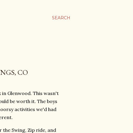
SEARCH
INGS, CO
in Glenwood. This wasn't
ould be worth it. The boys
oorsy activities we'd had
erent.
 the Swing, Zip ride, and