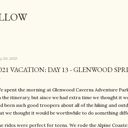
Skip to main content
OLLOW
y 20, 2021
021 VACATION: DAY 13 - GLENWOOD SPR
 spent the morning at Glenwood Caverns Adventure Park 
 the itinerary, but since we had extra time we thought it w
d been such good troopers about all of the hiking and outd
at we thought it would be worthwhile to do something diff
e rides were perfect for teens. We rode the Alpine Coaster