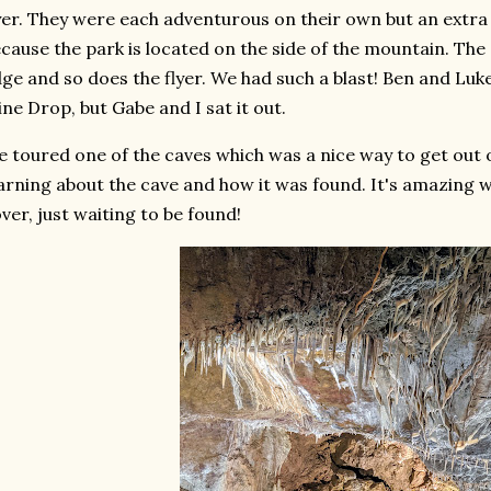
yer. They were each adventurous on their own but an extra 
cause the park is located on the side of the mountain. The
ge and so does the flyer. We had such a blast! Ben and Lu
ne Drop, but Gabe and I sat it out.
 toured one of the caves which was a nice way to get out 
arning about the cave and how it was found. It's amazing w
ver, just waiting to be found!