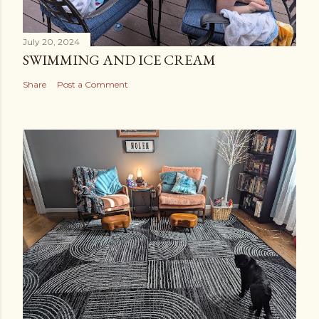
July 20, 2024
SWIMMING AND ICE CREAM
Share
Post a Comment