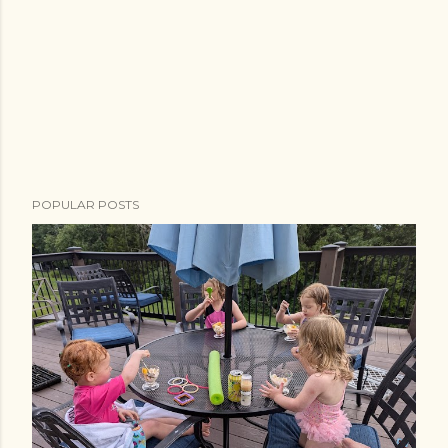
POPULAR POSTS