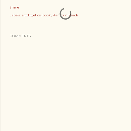
Share
Labels:
apologetics
book
Random Reads
COMMENTS