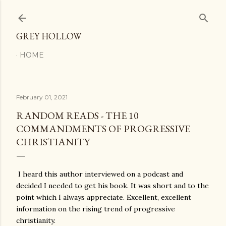
Skip to main content
GREY HOLLOW
HOME
February 01, 2021
RANDOM READS - THE 10
COMMANDMENTS OF PROGRESSIVE
CHRISTIANITY
I heard this author interviewed on a podcast and
decided I needed to get his book. It was short and to the
point which I always appreciate. Excellent, excellent
information on the rising trend of progressive
christianity.