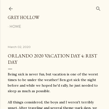
Skip to main content
GREY HOLLOW
HOME
March 02, 2020
ORLANDO 2020 VACATION DAY 4: REST
DAY
Being sick is never fun, but vacation is one of the worst
times to be under the weather! Ben got sick the night
before and while we hoped he'd rally, he just needed to
sleep as much as possible.
All things considered, the boys and I weren't terribly
upset. After traveling and several theme-park days, we