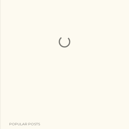
POPULAR POSTS