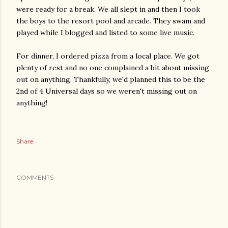
were ready for a break. We all slept in and then I took
the boys to the resort pool and arcade. They swam and
played while I blogged and listed to some live music.
For dinner, I ordered pizza from a local place. We got
plenty of rest and no one complained a bit about missing
out on anything. Thankfully, we'd planned this to be the
2nd of 4 Universal days so we weren't missing out on
anything!
Share
COMMENTS