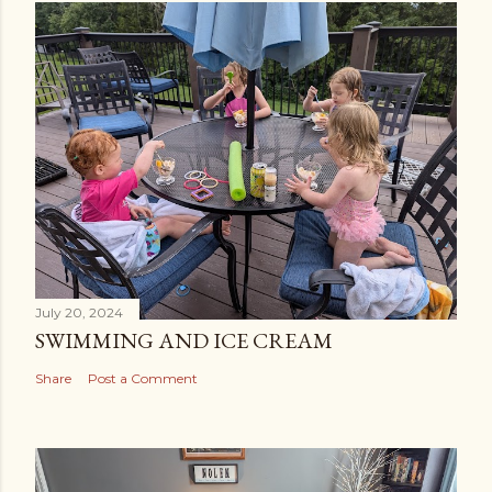
July 20, 2024
SWIMMING AND ICE CREAM
Share
Post a Comment