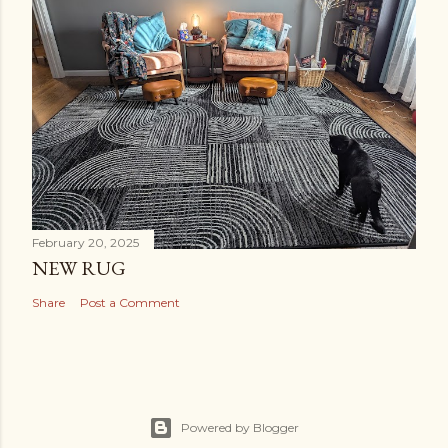
February 20, 2025
NEW RUG
Share
Post a Comment
Powered by Blogger