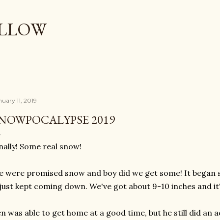
Skip to main content
OLLOW
nuary 11, 2019
NOWPOCALYPSE 2019
nally! Some real snow!
 were promised snow and boy did we get some! It began 
 just kept coming down. We've got about 9-10 inches and it
n was able to get home at a good time, but he still did an 