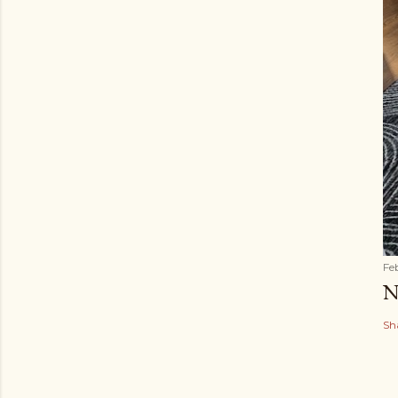
Fe
N
Sh