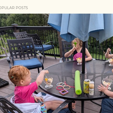
OPULAR POSTS