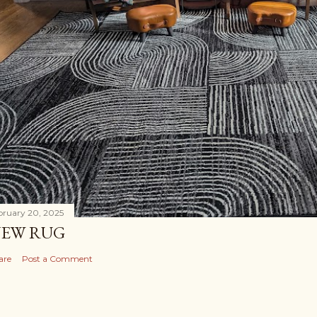
bruary 20, 2025
EW RUG
are
Post a Comment