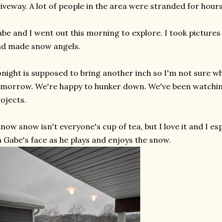
iveway. A lot of people in the area were stranded for hour
be and I went out this morning to explore. I took picture
nd made snow angels.
night is supposed to bring another inch so I'm not sure w
morrow. We're happy to hunker down. We've been watchin
ojects.
know snow isn't everyone's cup of tea, but I love it and I es
 Gabe's face as he plays and enjoys the snow.