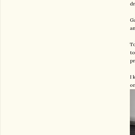
dr
Ga
a
To
to
pr
I 
on