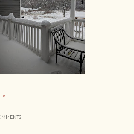
are
OMMENTS