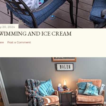
ly 20, 2024
WIMMING AND ICE CREAM
are
Post a Comment