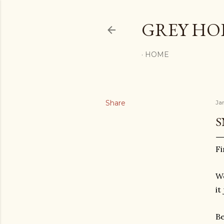
GREY H
HOME
Share
Ja
S
Fi
We
it
Be