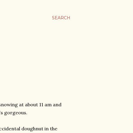
SEARCH
snowing at about 11 am and
's gorgeous.
accidental doughnut in the