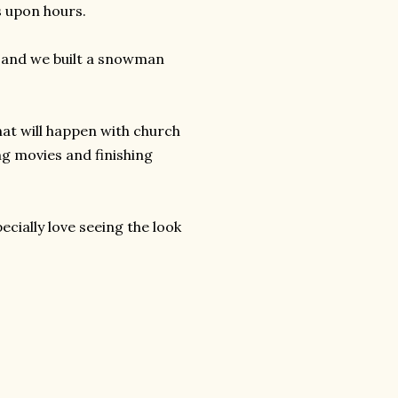
s upon hours.
s and we built a snowman
hat will happen with church
g movies and finishing
pecially love seeing the look