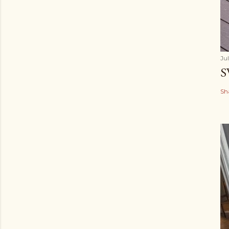
Ju
S
Sh