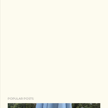
POPULAR POSTS