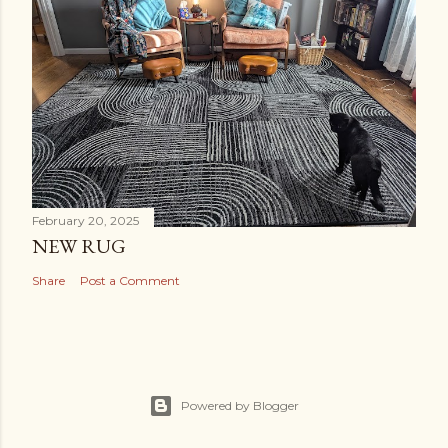
February 20, 2025
NEW RUG
Share
Post a Comment
Powered by Blogger