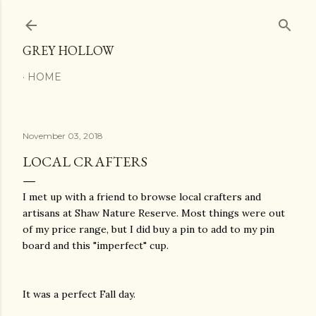
Skip to main content
GREY HOLLOW
HOME
November 03, 2018
LOCAL CRAFTERS
I met up with a friend to browse local crafters and
artisans at Shaw Nature Reserve. Most things were out
of my price range, but I did buy a pin to add to my pin
board and this "imperfect" cup.
It was a perfect Fall day.