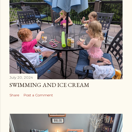
July 20, 2024
SWIMMING AND ICE CREAM
Share
Post a Comment