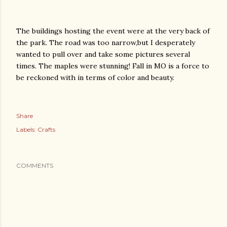
The buildings hosting the event were at the very back of
the park. The road was too narrow,but I desperately
wanted to pull over and take some pictures several
times. The maples were stunning! Fall in MO is a force to
be reckoned with in terms of color and beauty.
Share
Labels:
Crafts
COMMENTS