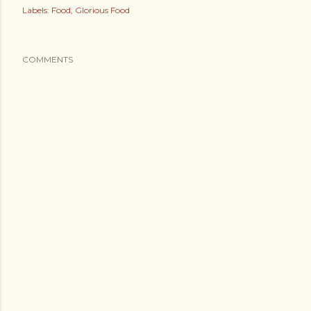
Labels:
Food
Glorious Food
COMMENTS