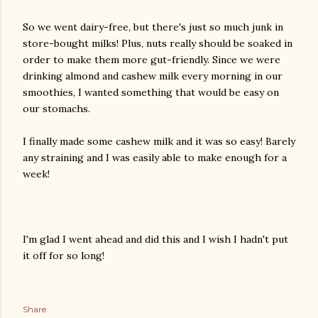
So we went dairy-free, but there's just so much junk in
store-bought milks! Plus, nuts really should be soaked in
order to make them more gut-friendly. Since we were
drinking almond and cashew milk every morning in our
smoothies, I wanted something that would be easy on
our stomachs.
I finally made some cashew milk and it was so easy! Barely
any straining and I was easily able to make enough for a
week!
I'm glad I went ahead and did this and I wish I hadn't put
it off for so long!
Share