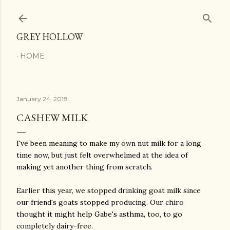
Skip to main content
GREY HOLLOW
HOME
January 24, 2018
CASHEW MILK
I've been meaning to make my own nut milk for a long
time now, but just felt overwhelmed at the idea of
making yet another thing from scratch.
Earlier this year, we stopped drinking goat milk since
our friend's goats stopped producing. Our chiro
thought it might help Gabe's asthma, too, to go
completely dairy-free.