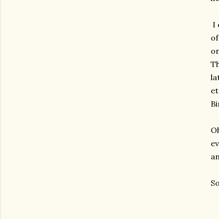
I 
of
on
Th
la
et
Bi
Oh
ev
an
So