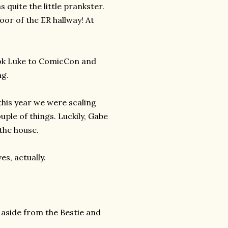
 quite the little prankster.
oor of the ER hallway! At
ook Luke to ComicCon and
ng.
this year we were scaling
uple of things. Luckily, Gabe
the house.
s, actually.
 aside from the Bestie and