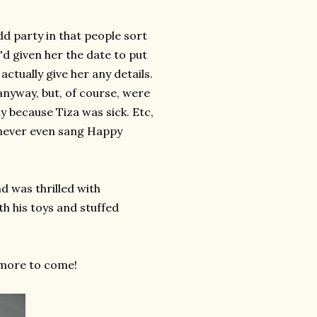
dd party in that people sort
 I'd given her the date to put
actually give her any details.
nyway, but, of course, were
y because Tiza was sick. Etc,
we never even sang Happy
nd was thrilled with
th his toys and stuffed
 more to come!