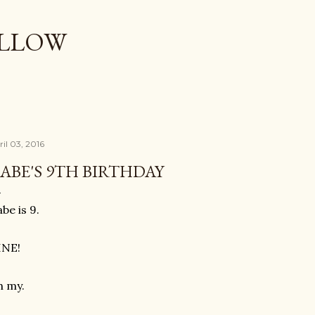
Skip to main content
OLLOW
ril 03, 2016
ABE'S 9TH BIRTHDAY
be is 9.
INE!
h my.