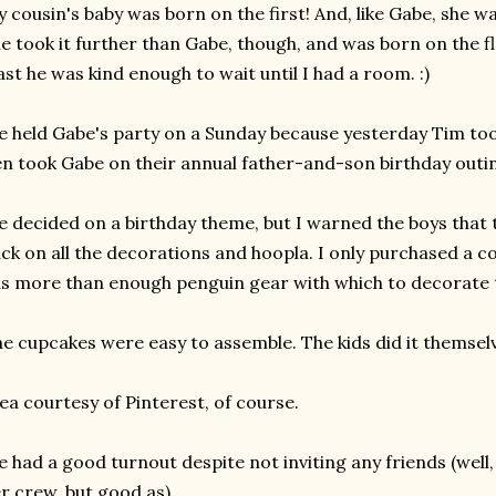
 cousin's baby was born on the first! And, like Gabe, she was
e took it further than Gabe, though, and was born on the fl
ast he was kind enough to wait until I had a room. :)
 held Gabe's party on a Sunday because yesterday Tim t
n took Gabe on their annual father-and-son birthday outi
 decided on a birthday theme, but I warned the boys that 
ck on all the decorations and hoopla. I only purchased a co
s more than enough penguin gear with which to decorate 
e cupcakes were easy to assemble. The kids did it themselve
ea courtesy of Pinterest, of course.
 had a good turnout despite not inviting any friends (well,
r crew, but good as).