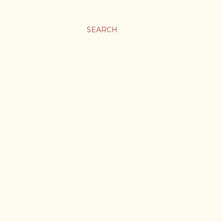
SEARCH