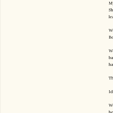
My
Sh
le
We
Be
We
ba
ha
Th
Id
We
he