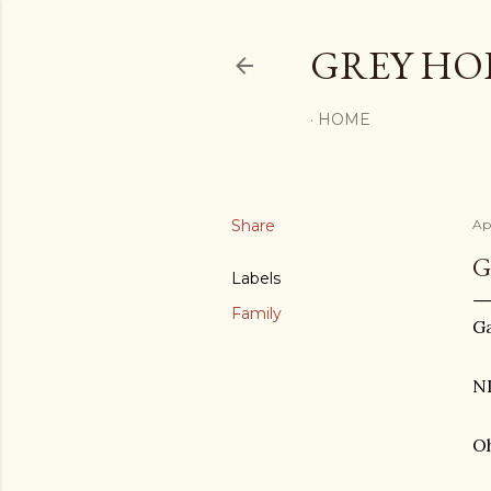
GREY H
HOME
Share
Ap
G
Labels
Family
Ga
N
O