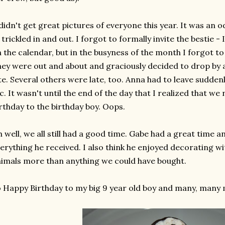
didn't get great pictures of everyone this year. It was an o
 trickled in and out. I forgot to formally invite the bestie -
 the calendar, but in the busyness of the month I forgot to 
ey were out and about and graciously decided to drop by a
te. Several others were late, too. Anna had to leave suddenl
c. It wasn't until the end of the day that I realized that 
rthday to the birthday boy. Oops.
 well, we all still had a good time. Gabe had a great time a
erything he received. I also think he enjoyed decorating wi
imals more than anything we could have bought.
 Happy Birthday to my big 9 year old boy and many, many