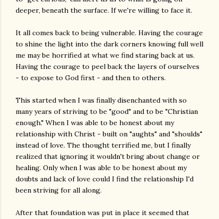
deeper, beneath the surface. If we're willing to face it.
It all comes back to being vulnerable. Having the courage
to shine the light into the dark corners knowing full well
me may be horrified at what we find staring back at us.
Having the courage to peel back the layers of ourselves
- to expose to God first - and then to others.
This started when I was finally disenchanted with so
many years of striving to be "good" and to be "Christian
enough." When I was able to be honest about my
relationship with Christ - built on "aughts" and "shoulds"
instead of love. The thought terrified me, but I finally
realized that ignoring it wouldn't bring about change or
healing. Only when I was able to be honest about my
doubts and lack of love could I find the relationship I'd
been striving for all along.
After that foundation was put in place it seemed that