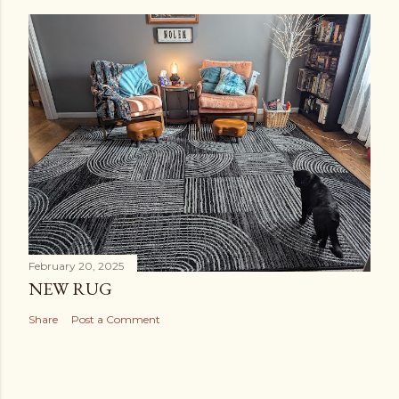
February 20, 2025
NEW RUG
Share
Post a Comment