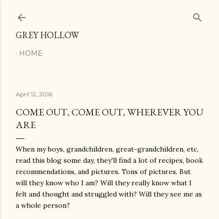
Skip to main content
GREY HOLLOW
HOME
April 12, 2016
COME OUT, COME OUT, WHEREVER YOU
ARE
When my boys, grandchildren, great-grandchildren, etc,
read this blog some day, they'll find a lot of recipes, book
recommendations, and pictures. Tons of pictures. But
will they know who I am? Will they really know what I
felt and thought and struggled with? Will they see me as
a whole person?