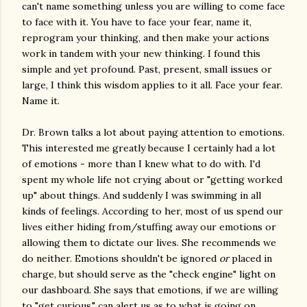
can't name something unless you are willing to come face
to face with it. You have to face your fear, name it,
reprogram your thinking, and then make your actions
work in tandem with your new thinking. I found this
simple and yet profound. Past, present, small issues or
large, I think this wisdom applies to it all. Face your fear.
Name it.
Dr. Brown talks a lot about paying attention to emotions.
This interested me greatly because I certainly had a lot
of emotions - more than I knew what to do with. I'd
spent my whole life not crying about or "getting worked
up" about things. And suddenly I was swimming in all
kinds of feelings. According to her, most of us spend our
lives either hiding from/stuffing away our emotions or
allowing them to dictate our lives. She recommends we
do neither. Emotions shouldn't be ignored
or
placed in
charge, but should serve as the "check engine" light on
our dashboard. She says that emotions, if we are willing
to "get curious," can alert us as to what is going on