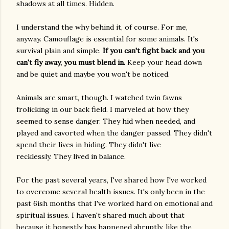
shadows at all times. Hidden.
I understand the why behind it, of course. For me,
anyway. Camouflage is essential for some animals. It's
survival plain and simple.
If you can't fight back and you
can't fly away, you must blend in.
Keep your head down
and be quiet and maybe you won't be noticed.
Animals are smart, though. I watched twin fawns
frolicking in our back field. I marveled at how they
seemed to sense danger. They hid when needed, and
played and cavorted when the danger passed. They didn't
spend their lives in hiding. They didn't live
recklessly. They lived in balance.
For the past several years, I've shared how I've worked
to overcome several health issues. It's only been in the
past 6ish months that I've worked hard on emotional and
spiritual issues. I haven't shared much about that
because it honestly has happened abruptly, like the