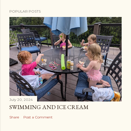
POPULAR POSTS
July 20, 2024
SWIMMING AND ICE CREAM
Share
Post a Comment