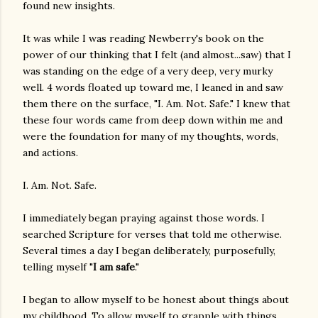
found new insights.
It was while I was reading Newberry's book on the
power of our thinking that I felt (and almost...saw) that I
was standing on the edge of a very deep, very murky
well. 4 words floated up toward me, I leaned in and saw
them there on the surface, "I. Am. Not. Safe." I knew that
these four words came from deep down within me and
were the foundation for many of my thoughts, words,
and actions.
I. Am. Not. Safe.
I immediately began praying against those words. I
searched Scripture for verses that told me otherwise.
Several times a day I began deliberately, purposefully,
telling myself "
I am safe
."
I began to allow myself to be honest about things about
my childhood. To allow myself to grapple with things