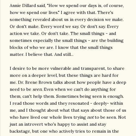
Annie Dillard said, "How we spend our days is, of course,
how we spend our lives." I agree with that. There's
something revealed about us in every decision we make.
Or don't make. Every word we say. Or don't say. Every
action we take. Or don't take. The small things - and
sometimes especially the small things - are the building
blocks of who we are. I know that the small things
matter. I believe that. And still...
I desire to be more vulnerable and transparent, to share
more on a deeper level, but these things are hard for
me. Dr. Brene Brown talks about how people have a deep
need to be
seen.
Even when we can't do anything for
them, can't help them. Sometimes being seen is enough.
I read those words and they resonated - deeply- within
me, and I thought about what that says about those of us
who have lived our whole lives trying
not
to be seen. Not
just an introvert who's happy to assist and stay
backstage, but one who actively tries to remain in the