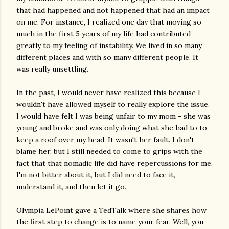
that had happened and not happened that had an impact
on me. For instance, I realized one day that moving so
much in the first 5 years of my life had contributed
greatly to my feeling of instability. We lived in so many
different places and with so many different people. It
was really unsettling.
In the past, I would never have realized this because I
wouldn't have allowed myself to really explore the issue.
I would have felt I was being unfair to my mom - she was
young and broke and was only doing what she had to to
keep a roof over my head. It wasn't her fault. I don't
blame her, but I still needed to come to grips with the
fact that that nomadic life did have repercussions for me.
I'm not bitter about it, but I did need to face it,
understand it, and then let it go.
Olympia LePoint gave a TedTalk where she shares how
the first step to change is to name your fear. Well, you