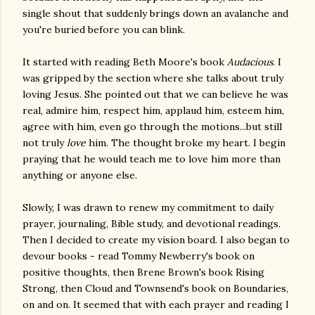
single shout that suddenly brings down an avalanche and
you're buried before you can blink.
It started with reading Beth Moore's book
Audacious
. I
was gripped by the section where she talks about truly
loving Jesus. She pointed out that we can believe he was
real, admire him, respect him, applaud him, esteem him,
agree with him, even go through the motions...but still
not truly
love
him. The thought broke my heart. I begin
praying that he would teach me to love him more than
anything or anyone else.
Slowly, I was drawn to renew my commitment to daily
prayer, journaling, Bible study, and devotional readings.
Then I decided to create my vision board. I also began to
devour books - read Tommy Newberry's book on
positive thoughts, then Brene Brown's book Rising
Strong, then Cloud and Townsend's book on Boundaries,
on and on. It seemed that with each prayer and reading I