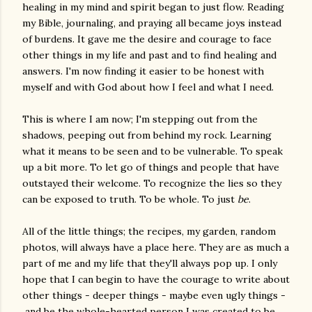
healing in my mind and spirit began to just flow. Reading
my Bible, journaling, and praying all became joys instead
of burdens. It gave me the desire and courage to face
other things in my life and past and to find healing and
answers. I'm now finding it easier to be honest with
myself and with God about how I feel and what I need.
This is where I am now; I'm stepping out from the
shadows, peeping out from behind my rock. Learning
what it means to be seen and to be vulnerable. To speak
up a bit more. To let go of things and people that have
outstayed their welcome. To recognize the lies so they
can be exposed to truth. To be whole. To just
be
.
All of the little things; the recipes, my garden, random
photos, will always have a place here. They are as much a
part of me and my life that they'll always pop up. I only
hope that I can begin to have the courage to write about
other things - deeper things - maybe even ugly things -
and be the whole-hearted person I was created to be.