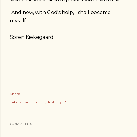
"And now, with God's help, I shall become
myself."
Soren Kiekegaard
Share
Labels:
Faith
Health
Just Sayin'
COMMENTS