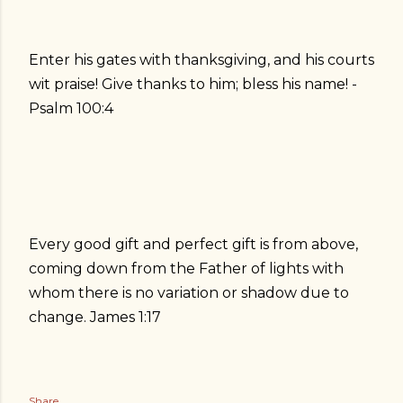
Enter his gates with thanksgiving, and his courts
wit praise! Give thanks to him; bless his name! -
Psalm 100:4
Every good gift and perfect gift is from above,
coming down from the Father of lights with
whom there is no variation or shadow due to
change. James 1:17
Share