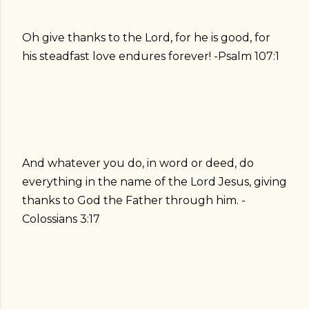
Oh give thanks to the Lord, for he is good, for
his steadfast love endures forever! -Psalm 107:1
And whatever you do, in word or deed, do
everything in the name of the Lord Jesus, giving
thanks to God the Father through him. -
Colossians 3:17