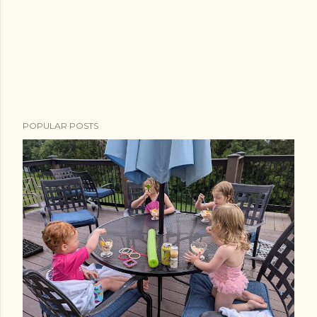
POPULAR POSTS