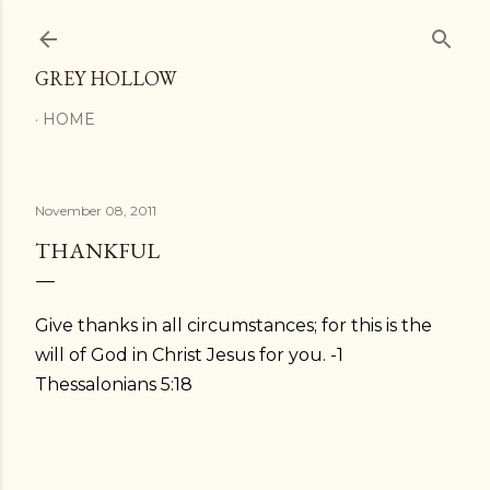
Skip to main content
GREY HOLLOW
HOME
November 08, 2011
THANKFUL
Give thanks in all circumstances; for this is the
will of God in Christ Jesus for you. -1
Thessalonians 5:18