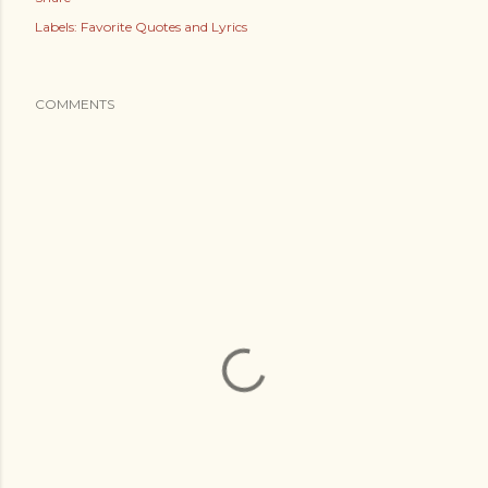
Labels:
Favorite Quotes and Lyrics
COMMENTS