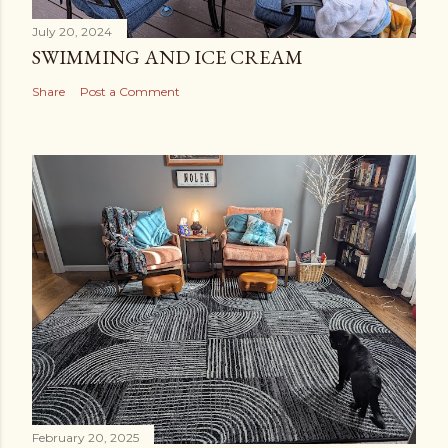
July 20, 2024
SWIMMING AND ICE CREAM
Share
Post a Comment
February 20, 2025