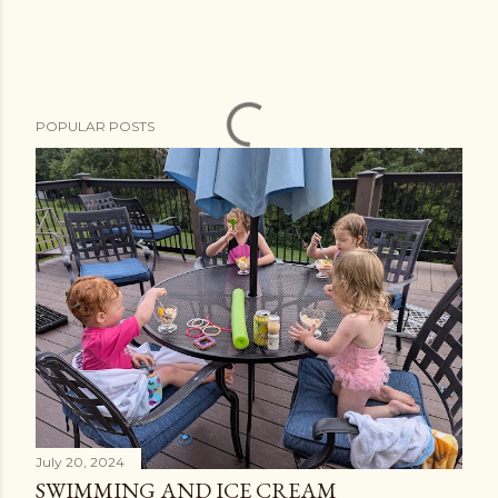
POPULAR POSTS
July 20, 2024
SWIMMING AND ICE CREAM