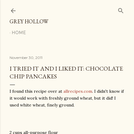
Skip to main content
GREY HOLLOW
HOME
November 30, 2011
I TRIED IT AND I LIKED IT: CHOCOLATE
CHIP PANCAKES
I found this recipe over at
allrecipes.com
. I didn't know if
it would work with freshly ground wheat, but it did! I
used white wheat, finely ground.
2 cups all-purpose flour