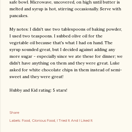
safe bowl. Microwave, uncovered, on high until butter is
melted and syrup is hot, stirring occasionally. Serve with
pancakes.
My notes: I didn't use two tablespoons of baking powder,
I used two teaspoons. I subbed olive oil for the
vegetable oil because that's what I had on hand. The
syrup sounded great, but I decided against adding any
more sugar - especially since we ate these for dinner; we
didn't have anything on them and they were great. Luke
asked for white chocolate chips in them instead of semi-
sweet and they were great!
Hubby and Kid rating: 5 stars!
Share
Labels:
Food
Glorious Food
I Tried It And I Liked It