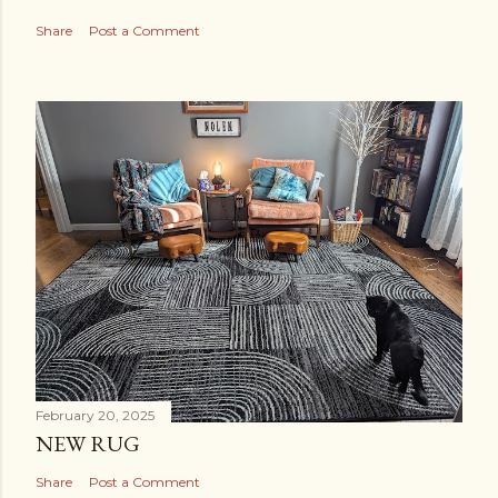
Share
Post a Comment
February 20, 2025
NEW RUG
Share
Post a Comment