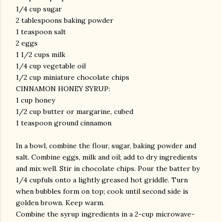
1/4 cup sugar
2 tablespoons baking powder
1 teaspoon salt
2 eggs
1 1/2 cups milk
1/4 cup vegetable oil
1/2 cup miniature chocolate chips
CINNAMON HONEY SYRUP:
1 cup honey
1/2 cup butter or margarine, cubed
1 teaspoon ground cinnamon
In a bowl, combine the flour, sugar, baking powder and
salt. Combine eggs, milk and oil; add to dry ingredients
and mix well. Stir in chocolate chips. Pour the batter by
1/4 cupfuls onto a lightly greased hot griddle. Turn
when bubbles form on top; cook until second side is
golden brown. Keep warm.
Combine the syrup ingredients in a 2-cup microwave-