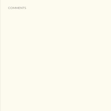
COMMENTS